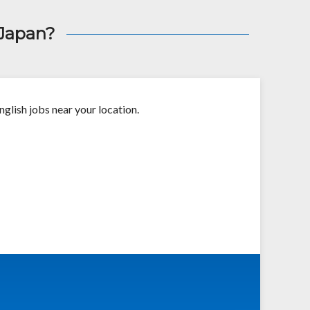
 Japan?
nglish jobs near your location.