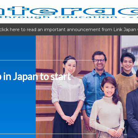
click here to read an important announcement from Link Japan 
 in Japan to start