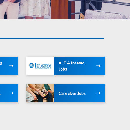
ng
ALT & Interac
Jobs
s
Caregiver Jobs