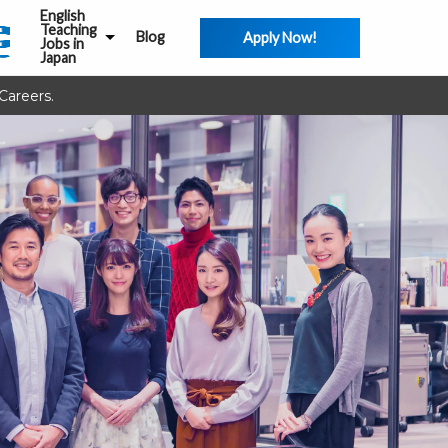
English
Teaching
Blog
Apply Now!
Jobs in
Japan
Careers.