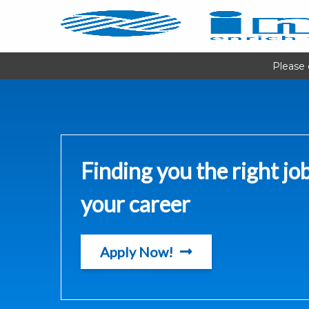
Please 
Finding you the right job
your career
Apply Now!