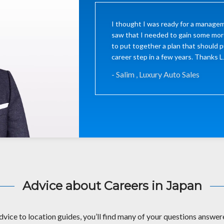
I thought I was ready for a managem
saw that I needed to gain some mor
to put together a plan that should p
career step in a few years. Thanks 
- Salim , Luxury Auto Sales
Advice about Careers in Japan
dvice to location guides, you’ll find many of your questions answere