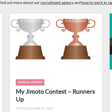
find out more about our
recruitment agency
and
how to work in J
NEWS & UPDATES
My Jimoto Contest – Runners
Up
POSTED ON APRIL 27, 2022