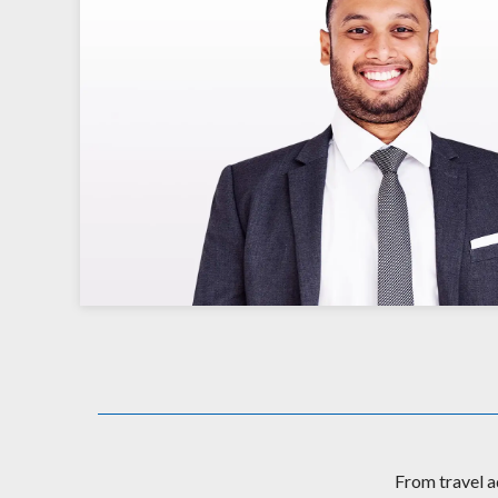
From travel a