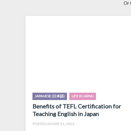
Or 
JAPANESE (日本語)
LIFE IN JAPAN
Benefits of TEFL Certification for
Teaching English in Japan
POSTED ON MAY 31, 2024