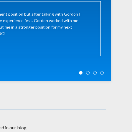
ent position but after talking with Gordon I
e experience first. Gordon worked with me
ut me in a stronger position for my next
LJC!
d in our blog.