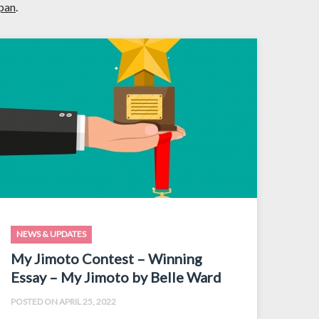
apan
.
NEWS & UPDATES
My Jimoto Contest – Winning
Essay – My Jimoto by Belle Ward
POSTED ON APRIL 25, 2022