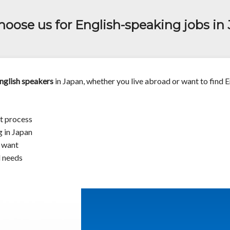
oose us for English-speaking jobs in
nglish speakers
in Japan, whether you live abroad or want to find E
t process
g in Japan
u want
d needs