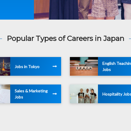
Popular Types of Careers in Japan
English Teachi
Jobs in Tokyo
Jobs
Sales & Marketing
Hospitality Job
Jobs