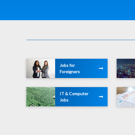
Jobs for
Foreigners
IT & Computer
Jobs