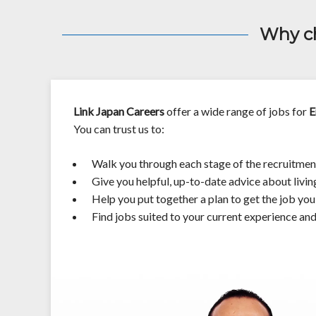
Why ch
Link Japan Careers
offer a wide range of jobs for
E
You can trust us to:
Walk you through each stage of the recruitmen
Give you helpful, up-to-date advice about livin
Help you put together a plan to get the job yo
Find jobs suited to your current experience an