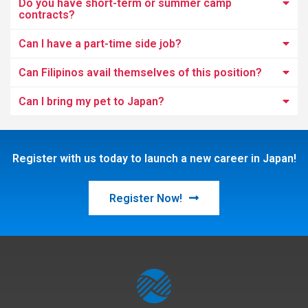
Do you have short-term or summer camp
contracts?
Can I have a part-time side job?
Can Filipinos avail themselves of this position?
Can I bring my pet to Japan?
Register with us today to launch a new career in Japan!
Register Now!