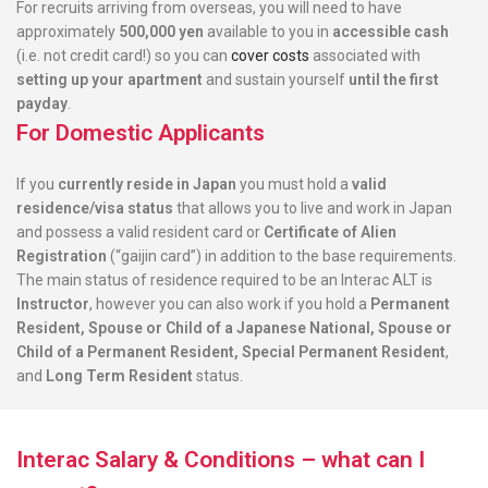
For recruits arriving from overseas, you will need to have
approximately
500,000 yen
available to you in
accessible cash
(i.e. not credit card!) so you can
cover costs
associated with
setting up your apartment
and sustain yourself
until the first
payday
.
For Domestic Applicants
If you
currently reside in Japan
you must hold a
valid
residence/visa status
that allows you to live and work in Japan
and possess a valid resident card or
Certificate of Alien
Registration
(“gaijin card”) in addition to the base requirements.
The main status of residence required to be an Interac ALT is
Instructor
, however you can also work if you hold a
Permanent
Resident, Spouse or Child of a Japanese National, Spouse or
Child of a Permanent Resident, Special Permanent Resident
,
and
Long Term Resident
status.
Interac Salary & Conditions – what can I