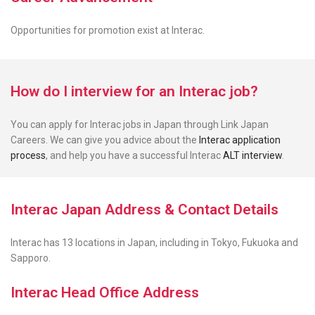
Opportunities for promotion exist
at Interac.
How do I interview for an Interac job?
You can apply for Interac jobs in Japan through Link Japan
Careers. We can give you advice about the
Interac application
process
, and help you have a successful Interac
ALT interview
.
Interac Japan Address & Contact Details
Interac has 13 locations in Japan, including in Tokyo, Fukuoka and
Sapporo.
Interac Head Office Address