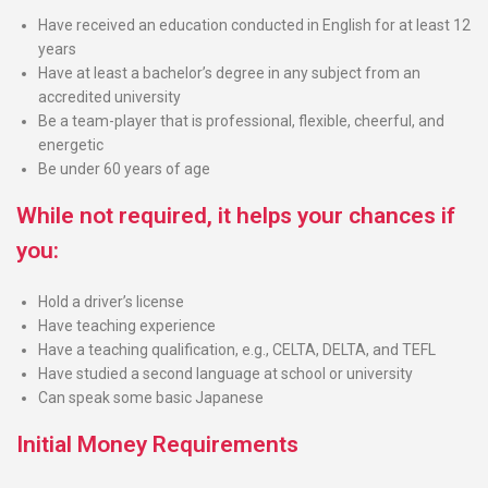
Have received an education conducted in English for at least 12
years
Have at least a bachelor’s degree in any subject from an
accredited university
Be a team-player that is professional, flexible, cheerful, and
energetic
Be under 60 years of age
While not required, it helps your chances if
you:
Hold a driver’s license
Have teaching experience
Have a teaching qualification, e.g., CELTA, DELTA, and TEFL
Have studied a second language at school or university
Can speak some basic Japanese
Initial Money Requirements