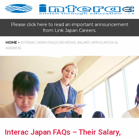
Please click here to read an important announcement
from Link Japan Careers.
HOME
>
INTERAC JAPAN FAQS | REVIEWS, SALARY, APPLICATION &
ADDRESS
Interac Japan FAQs – Their Salary,