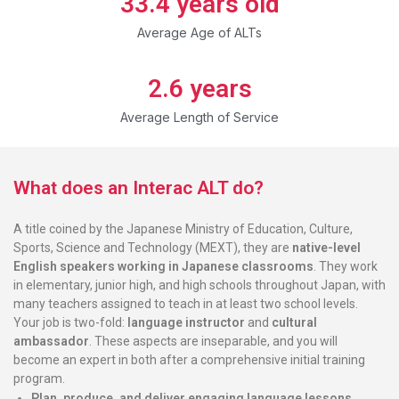
33.4
 years old
Average Age of ALTs
2.6
 years
Average Length of Service
What does an Interac ALT do?
A title coined by the Japanese Ministry of Education, Culture,
Sports, Science and Technology (MEXT), they are
native-level
English speakers working in Japanese classrooms
. They work
in elementary, junior high, and high schools throughout Japan, with
many teachers assigned to teach in at least two school levels.
Your job is two-fold:
language instructor
and
cultural
ambassador
. These aspects are inseparable, and you will
become an expert in both after a comprehensive initial training
program.
Plan, produce, and deliver
engaging language lessons