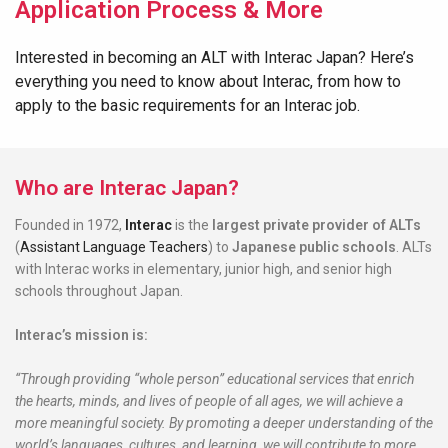
Application Process & More
Interested in becoming an ALT with Interac Japan? Here’s
everything you need to know about Interac, from how to
apply to the basic requirements for an Interac job.
Who are Interac Japan?
Founded in 1972,
Interac
is the
largest
private provider of ALTs
(
Assistant Language Teachers
) to
Japanese public schools
. ALTs
with Interac works in elementary, junior high, and senior high
schools throughout Japan.
Interac’s mission is:
“Through providing “whole person” educational services that enrich
the hearts, minds, and lives of people of all ages, we will achieve a
more meaningful society. By promoting a deeper understanding of the
world’s languages, cultures, and learning, we will contribute to more