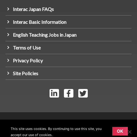
Interac Japan FAQs
Interac Basic Information
English Teaching Jobs in Japan
Terms of Use
Privacy Policy
Site Policies
© Link Interac Inc 2026 - All rights reserved.
This site uses cookies. By continuing to use this site, you
OK
accept our use of cookies.