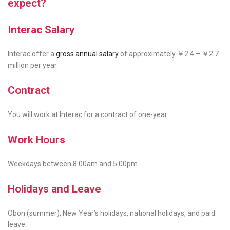
expect?
Interac Salary
Interac offer a
gross annual salary
of approximately ￥2.4 – ￥2.7
million per year.
Contract
You will work at Interac for a contract of
one-year
Work Hours
Weekdays between 8:00am and 5:00pm.
Holidays and Leave
Obon (summer), New Year’s holidays, national holidays, and paid
leave.