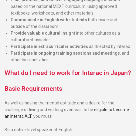
based on the national MEXT curriculum, using approved
textbooks, worksheets, and other materials.
Communicate in English with students
both inside and
outside of the classroom.
Provide valuable cultural insight
into other cultures as a
cultural ambassador.
Participate in extracurricular activities
as directed by Interac.
Participate in ongoing training sessions and meetings
, and
other local activities.
What do I need to work for Interac in Japan?
Basic Requirements
As well as having the mental aptitude and a desire for the
challenge of living and working overseas, to be
eligible to become
an Interac ALT
, you must:
B
e a native-level speaker of English