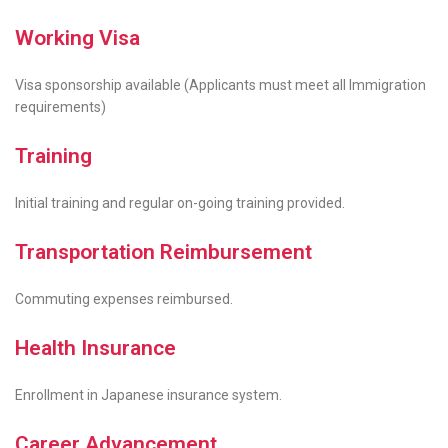
Working Visa
Visa sponsorship available (Applicants must meet all Immigration
requirements)
Training
Initial training and regular on-going training provided.
Transportation Reimbursement
Commuting expenses reimbursed.
Health Insurance
Enrollment in Japanese insurance system.
Career Advancement