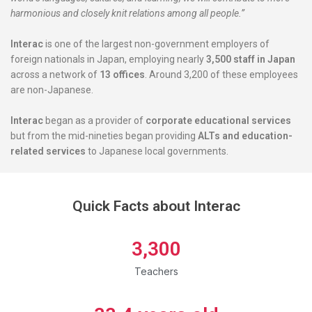
harmonious and closely knit relations among all people.”
Interac
is one of the largest non-government employers of
foreign nationals in Japan, employing nearly
3,500 staff in Japan
across a network of
13 offices
. Around 3,200 of these employees
are non-Japanese.
Interac
began as a provider of
corporate educational services
but from the mid-nineties began providing
ALTs and education-
related services
to Japanese local governments.
Quick Facts about Interac
3,300
Teachers