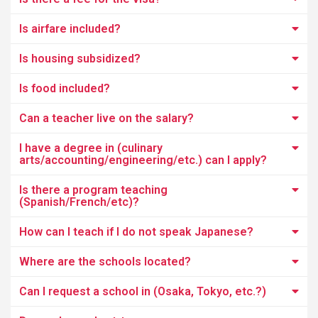
Is airfare included?
Is housing subsidized?
Is food included?
Can a teacher live on the salary?
I have a degree in (culinary
arts/accounting/engineering/etc.) can I apply?
Is there a program teaching
(Spanish/French/etc)?
How can I teach if I do not speak Japanese?
Where are the schools located?
Can I request a school in (Osaka, Tokyo, etc.?)