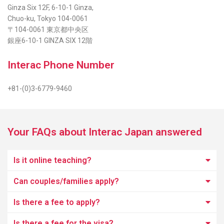
Ginza Six 12F, 6-10-1 Ginza,
Chuo-ku, Tokyo 104-0061
〒104-0061 東京都中央区
銀座6-10-1 GINZA SIX 12階
Interac Phone Number
+81-(0)3-6779-9460
Your FAQs about Interac Japan answered
Is it online teaching?
Can couples/families apply?
Is there a fee to apply?
Is there a fee for the visa?