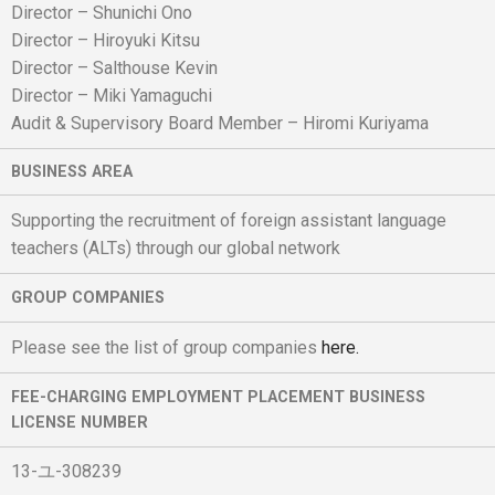
Director – Shunichi Ono
Director – Hiroyuki Kitsu
Director – Salthouse Kevin
Director – Miki Yamaguchi
Audit & Supervisory Board Member – Hiromi Kuriyama
BUSINESS AREA
Supporting the recruitment of foreign assistant language
teachers (ALTs) through our global network
GROUP COMPANIES
Please see the list of group companies
here.
FEE-CHARGING EMPLOYMENT PLACEMENT BUSINESS
LICENSE NUMBER
13-ユ-308239