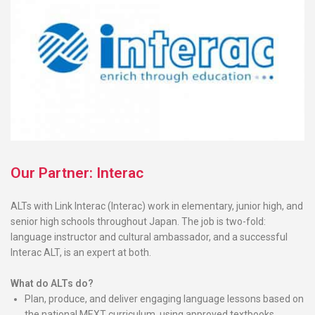
Our Partner: Interac
ALTs with Link Interac (Interac) work in elementary, junior high, and
senior high schools throughout Japan. The job is two-fold:
language instructor and cultural ambassador, and a successful
Interac ALT, is an expert at both.
What do ALTs do?
Plan, produce, and deliver engaging language lessons based on
the national MEXT curriculum, using approved textbooks,