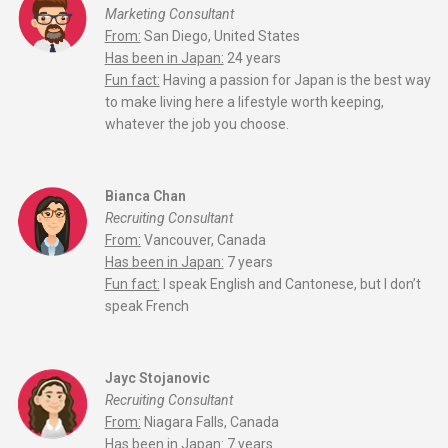
Marketing Consultant
From:
San Diego, United States
Has been in Japan:
24 years
Fun fact:
Having a passion for Japan is the best way
to make living here a lifestyle worth keeping,
whatever the job you choose.
Bianca Chan
Recruiting Consultant
From:
Vancouver, Canada
Has been in Japan:
7 years
Fun fact:
I speak English and Cantonese, but I don’t
speak French
Jayc Stojanovic
Recruiting Consultant
From:
Niagara Falls, Canada
Has been in Japan:
7 years