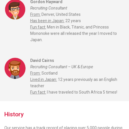
Gordon Hayward
Recruiting Consultant
From:
Denver, United States
Has been in Japan:
22 years
Fun fact:
Men in Black, Titanic, and Princess
Mononoke were all released the year I moved to
Japan.
David Cairns
Recruiting Consultant – UK & Europe
From:
Scotland
Lived in Japan:
12 years previously as an English
teacher
Fun fact:
I have traveled to South Africa 5 times!
History
Our service has a track record of placing over 5,000 people during