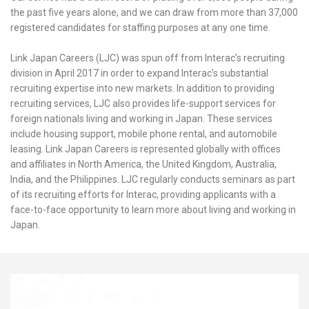
the past five years alone, and we can draw from more than 37,000
registered candidates for staffing purposes at any one time.
Link Japan Careers (LJC) was spun off from Interac’s recruiting
division in April 2017 in order to expand Interac’s substantial
recruiting expertise into new markets. In addition to providing
recruiting services, LJC also provides life-support services for
foreign nationals living and working in Japan. These services
include housing support, mobile phone rental, and automobile
leasing. Link Japan Careers is represented globally with offices
and affiliates in North America, the United Kingdom, Australia,
India, and the Philippines. LJC regularly conducts seminars as part
of its recruiting efforts for Interac, providing applicants with a
face-to-face opportunity to learn more about living and working in
Japan.