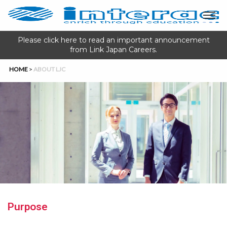
Please click here to read an important announcement
from Link Japan Careers.
HOME
>
ABOUT LJC
Purpose