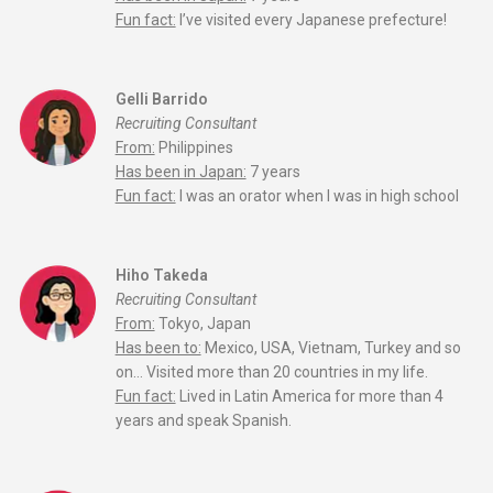
Fun fact:
I’ve visited every Japanese prefecture!
Gelli Barrido
Recruiting Consultant
From:
Philippines
Has been in Japan:
7 years
Fun fact:
I was an orator when I was in high school
Hiho Takeda
Recruiting Consultant
From:
Tokyo, Japan
Has been to:
Mexico, USA, Vietnam, Turkey and so
on… Visited more than 20 countries in my life.
Fun fact:
Lived in Latin America for more than 4
years and speak Spanish.