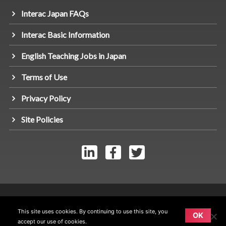
Interac Japan FAQs
Interac Basic Information
English Teaching Jobs in Japan
Terms of Use
Privacy Policy
Site Policies
© Link Interac Inc 2026 - All rights reserved.
This site uses cookies. By continuing to use this site, you
OK
accept our use of cookies.