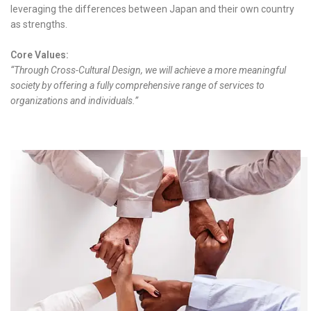
leveraging the differences between Japan and their own country
as strengths.
Core Values:
“Through Cross-Cultural Design, we will achieve a more meaningful
society by offering a fully comprehensive range of services to
organizations and individuals.”