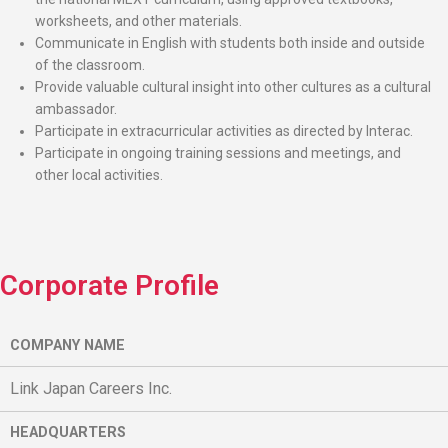
worksheets, and other materials.
Communicate in English with students both inside and outside
of the classroom.
Provide valuable cultural insight into other cultures as a cultural
ambassador.
Participate in extracurricular activities as directed by Interac.
Participate in ongoing training sessions and meetings, and
other local activities.
Corporate Profile
COMPANY NAME
Link Japan Careers Inc.
HEADQUARTERS