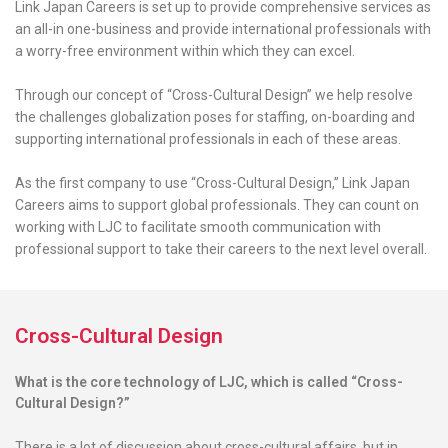
Link Japan Careers is set up to provide comprehensive services as
an all-in one-business and provide international professionals with
a worry-free environment within which they can excel.
Through our concept of “Cross-Cultural Design” we help resolve
the challenges globalization poses for staffing, on-boarding and
supporting international professionals in each of these areas.
As the first company to use “Cross-Cultural Design,” Link Japan
Careers aims to support global professionals. They can count on
working with LJC to facilitate smooth communication with
professional support to take their careers to the next level overall.
Cross-Cultural Design
What is the core technology of LJC, which is called “Cross-
Cultural Design?”
There is a lot of discussion about cross-cultural affairs, but in