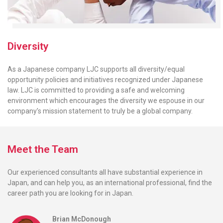
Diversity
As a Japanese company LJC supports all diversity/equal
opportunity policies and initiatives recognized under Japanese
law. LJC is committed to providing a safe and welcoming
environment which encourages the diversity we espouse in our
company’s mission statement to truly be a global company.
Meet the Team
Our experienced consultants all have substantial experience in
Japan, and can help you, as an international professional, find the
career path you are looking for in Japan.
Brian McDonough