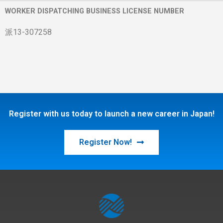
WORKER DISPATCHING BUSINESS LICENSE NUMBER
派13-307258
Register with us today to launch a new career in Japan!
Register Now!