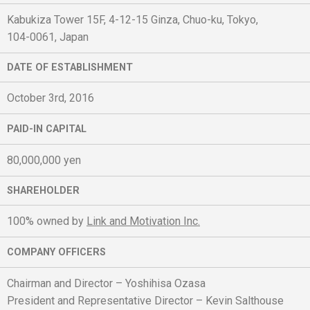
Kabukiza Tower 15F, 4-12-15 Ginza, Chuo-ku, Tokyo,
104-0061, Japan
DATE OF ESTABLISHMENT
October 3rd, 2016
PAID-IN CAPITAL
80,000,000 yen
SHAREHOLDER
100% owned by
Link and Motivation Inc.
COMPANY OFFICERS
Chairman and Director – Yoshihisa Ozasa
President and Representative Director – Kevin Salthouse