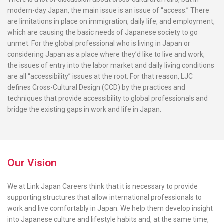
modern-day Japan, the main issue is an issue of “access.” There
are limitations in place on immigration, daily life, and employment,
which are causing the basic needs of Japanese society to go
unmet. For the global professional who is living in Japan or
considering Japan as a place where they’d like to live and work,
the issues of entry into the labor market and daily living conditions
are all “accessibility” issues at the root. For that reason, LJC
defines Cross-Cultural Design (CCD) by the practices and
techniques that provide accessibility to global professionals and
bridge the existing gaps in work and life in Japan.
Our Vision
We at Link Japan Careers think that it is necessary to provide
supporting structures that allow international professionals to
work and live comfortably in Japan. We help them develop insight
into Japanese culture and lifestyle habits and, at the same time,