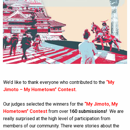
We’d like to thank everyone who contributed to the
“My
Jimoto – My Hometown” Contest.
Our judges selected the winners for the
“My Jimoto, My
Hometown” Contest
from over
160 submissions!
We are
really surprised at the high level of participation from
members of our community. There were stories about the