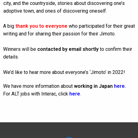
city, and the countryside, stories about discovering one’s
adoptive town, and ones of discovering oneself.
A big
thank you to everyone
who participated for their great
writing and for sharing their passion for their Jimoto.
Winners will be
contacted by email shortly
to confirm their
details.
We’d like to hear more about everyone’s ‘Jimoto’ in 2022!
We have more information about
working in Japan
here
.
For ALT jobs with Interac, click
here
.