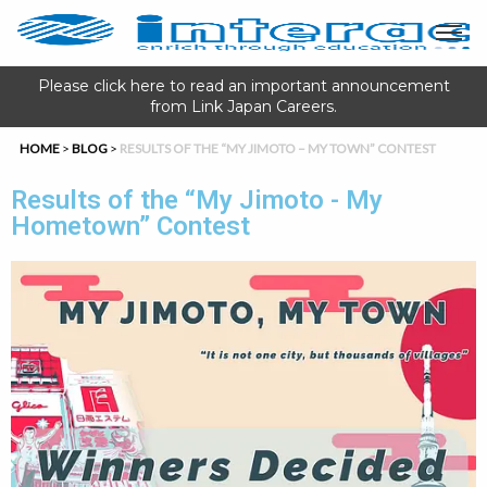
Please click here to read an important announcement
from Link Japan Careers.
HOME
>
BLOG
>
RESULTS OF THE “MY JIMOTO – MY TOWN” CONTEST
Results of the “My Jimoto - My
Hometown” Contest