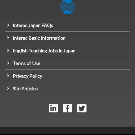
Interac Japan FAQs
Interac Basic Information
English Teaching Jobs in Japan
Terms of Use
Privacy Policy
Site Policies