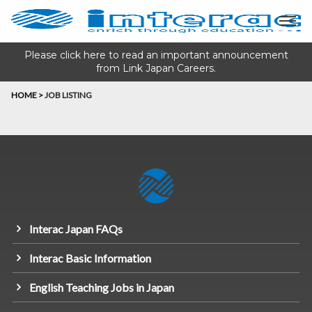
Please click here to read an important announcement
from Link Japan Careers.
HOME
>
JOB LISTING
Interac Japan FAQs
Interac Basic Information
English Teaching Jobs in Japan