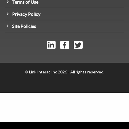
Terms of Use
Privacy Policy
Site Policies
© Link Interac Inc 2026 - All rights reserved.