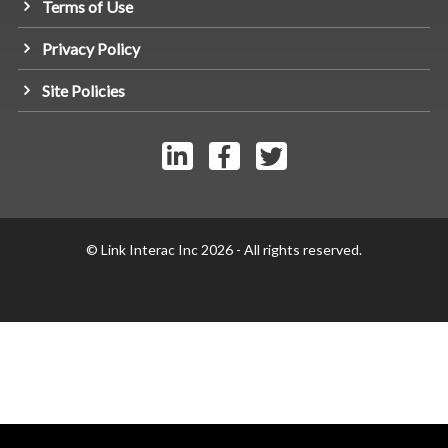
Terms of Use
Privacy Policy
Site Policies
© Link Interac Inc 2026 - All rights reserved.