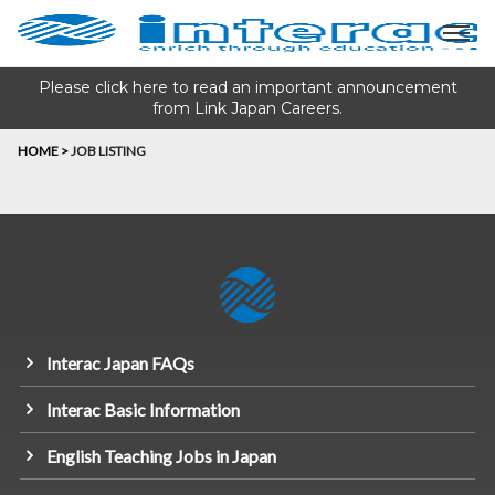
Please click here to read an important announcement
from Link Japan Careers.
HOME
>
JOB LISTING
Interac Japan FAQs
Interac Basic Information
English Teaching Jobs in Japan