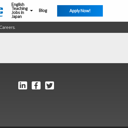
English
Teaching
Blog
Apply Now!
Jobs in
Japan
Careers.