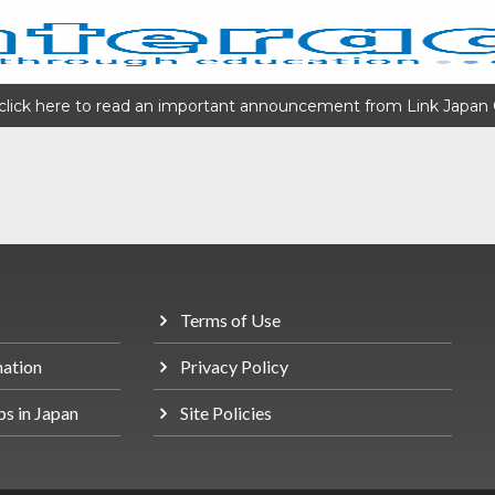
click here to read an important announcement from Link Japan 
Terms of Use
mation
Privacy Policy
bs in Japan
Site Policies