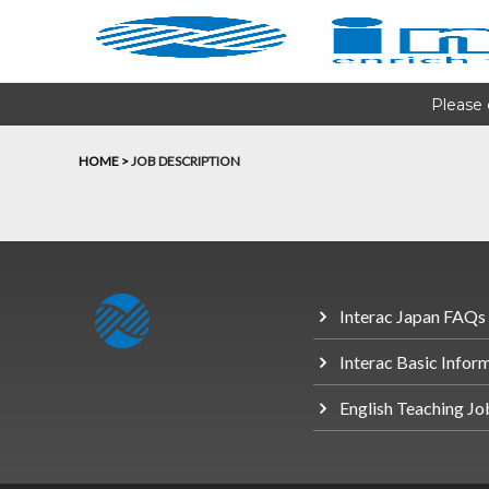
Please 
HOME
>
JOB DESCRIPTION
Interac Japan FAQs
Interac Basic Infor
English Teaching Jo