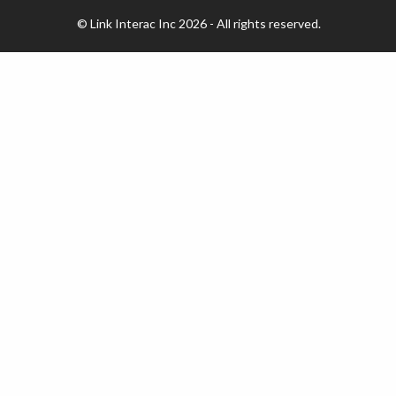
© Link Interac Inc 2026 - All rights reserved.