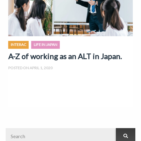
INTERAC
LIFE IN JAPAN
A-Z of working as an ALT in Japan.
POSTED ON APRIL 1, 2020