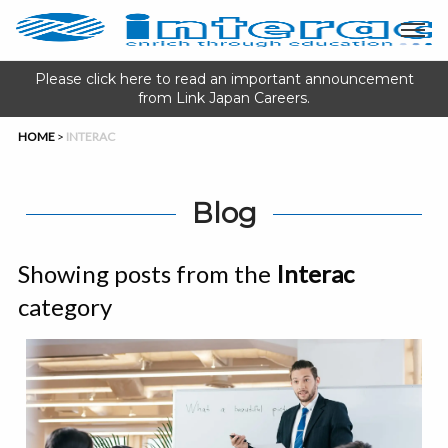
Please click here to read an important announcement
from Link Japan Careers.
HOME
>
INTERAC
Blog
Showing posts from the
Interac
category