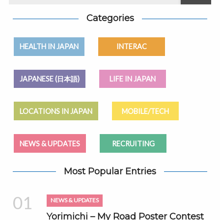
Categories
HEALTH IN JAPAN
INTERAC
JAPANESE (日本語)
LIFE IN JAPAN
LOCATIONS IN JAPAN
MOBILE/TECH
NEWS & UPDATES
RECRUITING
Most Popular Entries
01
NEWS & UPDATES
Yorimichi – My Road Poster Contest