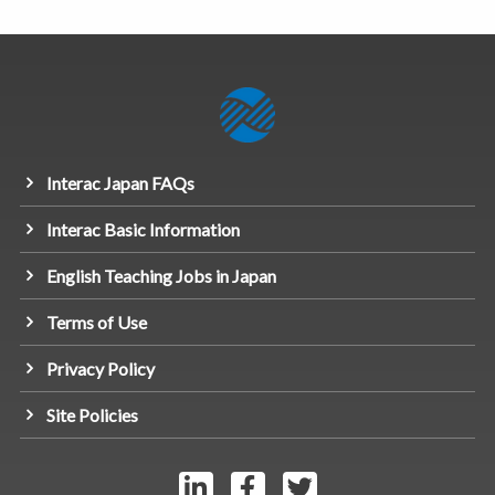
Interac Japan FAQs
Interac Basic Information
English Teaching Jobs in Japan
Terms of Use
Privacy Policy
Site Policies