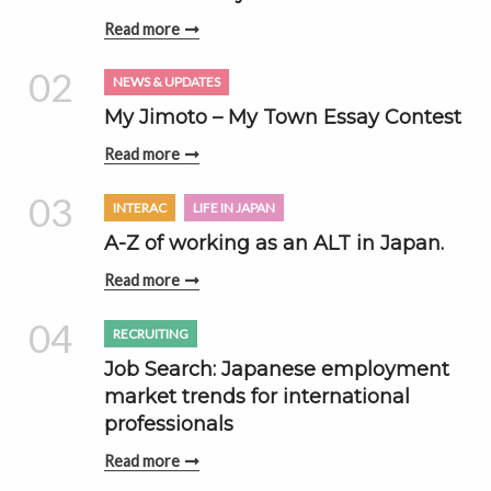
Read more
02
NEWS & UPDATES
My Jimoto – My Town Essay Contest
Read more
03
INTERAC
LIFE IN JAPAN
A-Z of working as an ALT in Japan.
Read more
04
RECRUITING
Job Search: Japanese employment
market trends for international
professionals
Read more